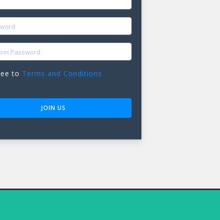
ORD
M PASSWORD
ree to
Terms and Conditions
JOIN US