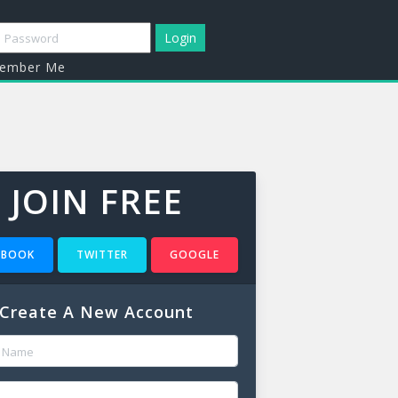
mber Me
JOIN FREE
EBOOK
TWITTER
GOOGLE
Create A New Account