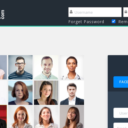
Forget Password
Reme
FAC
NAME
EMAIL