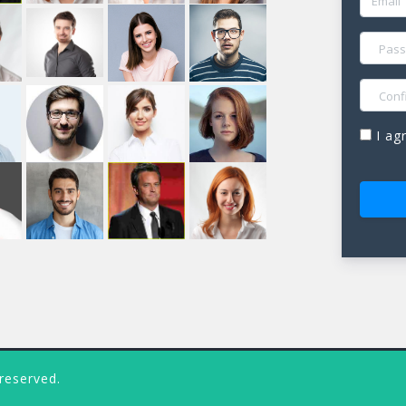
PASSW
CONFIR
I ag
 reserved.