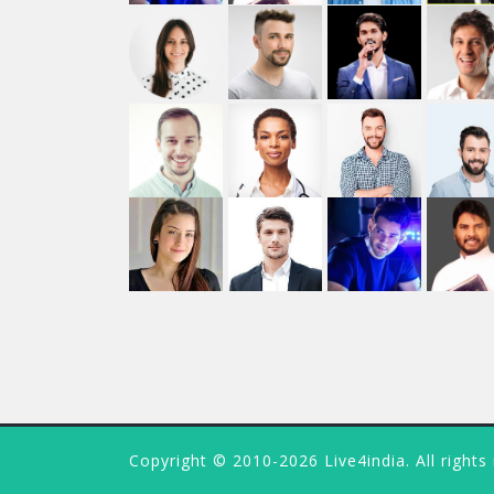
Copyright © 2010-2026 Live4india. All rights